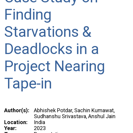
Finding
Starvations &
Deadlocks in a
Project Nearing
Tape-in
Author(s):
Abhishek Potdar, Sachin Kumawat,
Sudhanshu Srivastava, Anshul Jain
Location:
India
Year:
2023