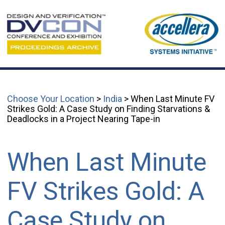
Choose Your Location
>
India
> When Last Minute FV
Strikes Gold: A Case Study on Finding Starvations &
Deadlocks in a Project Nearing Tape-in
When Last Minute
FV Strikes Gold: A
Case Study on