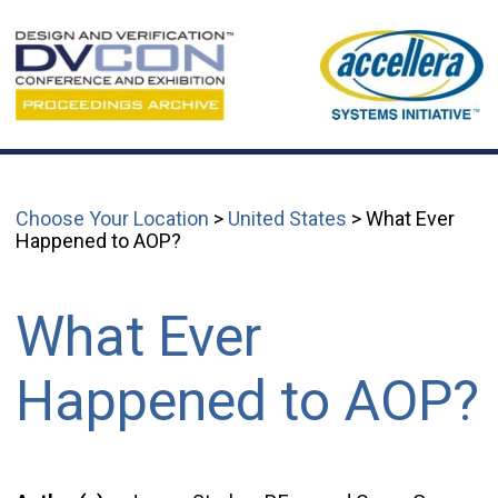
Choose Your Location
>
United States
> What Ever
Happened to AOP?
What Ever
Happened to AOP?