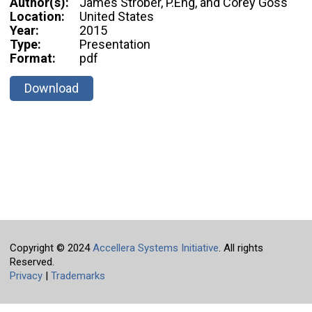
Author(s):
James Strober, P.Eng, and Corey Goss
Location:
United States
Year:
2015
Type:
Presentation
Format:
pdf
Download
Copyright © 2024
Accellera Systems Initiative
. All rights
Reserved.
Privacy
|
Trademarks