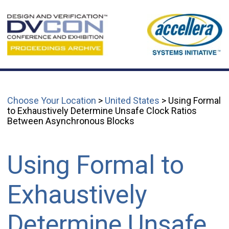
Choose Your Location
>
United States
> Using Formal
to Exhaustively Determine Unsafe Clock Ratios
Between Asynchronous Blocks
Using Formal to
Exhaustively
Determine Unsafe