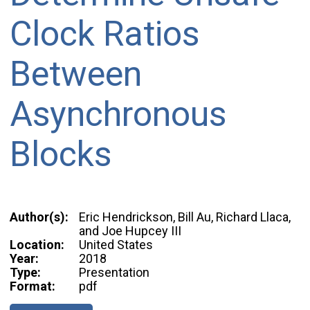
Clock Ratios
Between
Asynchronous
Blocks
Author(s):
Eric Hendrickson, Bill Au, Richard Llaca,
and Joe Hupcey III
Location:
United States
Year:
2018
Type:
Presentation
Format:
pdf