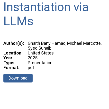
Instantiation via
LLMs
Author(s):
Ghaith Bany Hamad, Michael Marcotte,
Syed Suhaib
Location:
United States
Year:
2025
Type:
Presentation
Format:
pdf
Download