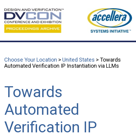
Choose Your Location
>
United States
> Towards
Automated Verification IP Instantiation via LLMs
Towards
Automated
Verification IP