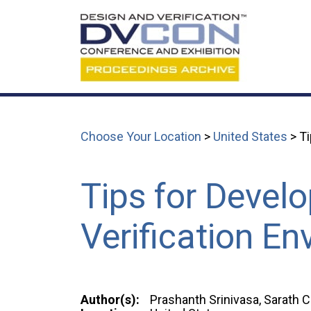
Choose Your Location
>
United States
> Ti
Tips for Develo
Verification E
Author(s):
Prashanth Srinivasa, Sarath 