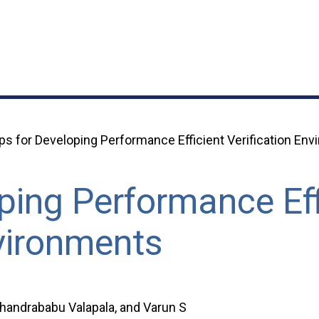
ps for Developing Performance Efficient Verification En
ping Performance Eff
nvironments
Chandrababu Valapala, and Varun S