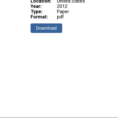
Location:
United States
Year:
2012
Type:
Paper
Format:
pdf
Download