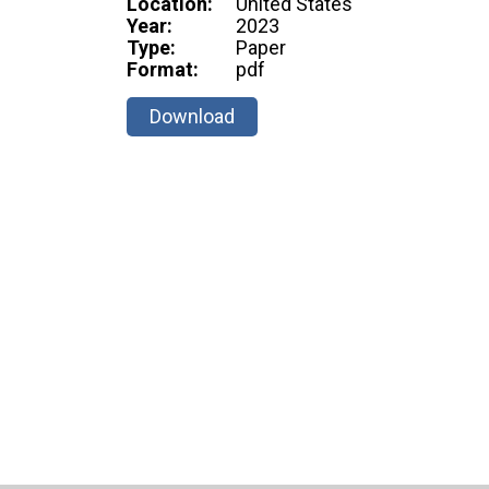
Location:
United States
Year:
2023
Type:
Paper
Format:
pdf
Download