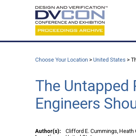
Choose Your Location
>
United States
> T
The Untapped 
Engineers Shou
Author(s):
Clifford E. Cummings, Heath