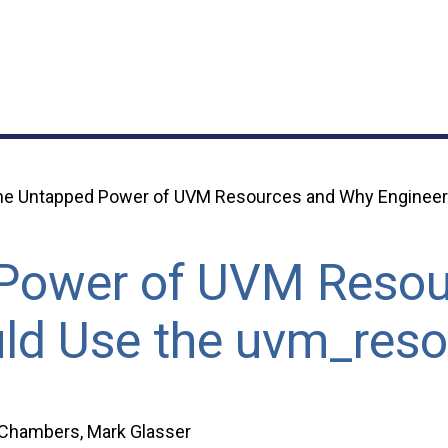
he Untapped Power of UVM Resources and Why Engineer
Power of UVM Resou
ld Use the uvm_res
 Chambers, Mark Glasser