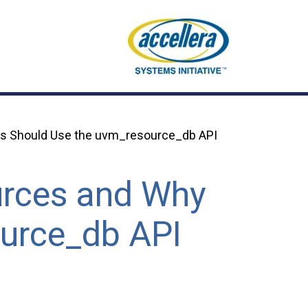
s Should Use the uvm_resource_db API
rces and Why
ource_db API