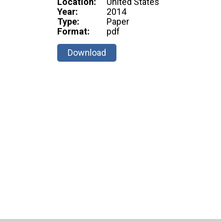
Location:
United States
Year:
2014
Type:
Paper
Format:
pdf
Download