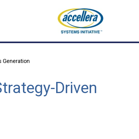
s Generation
trategy-Driven