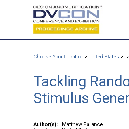
Choose Your Location
>
United States
> Ta
Tackling Rando
Stimulus Gener
Author(s):
Matthew Ballance