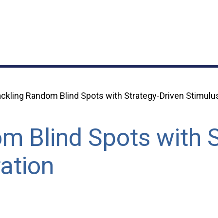
ckling Random Blind Spots with Strategy-Driven Stimulu
m Blind Spots with S
ation