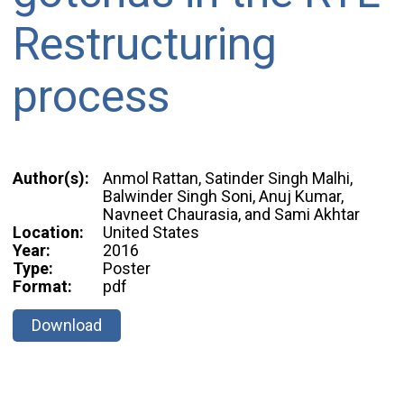
Restructuring
process
Author(s):
Anmol Rattan, Satinder Singh Malhi,
Balwinder Singh Soni, Anuj Kumar,
Navneet Chaurasia, and Sami Akhtar
Location:
United States
Year:
2016
Type:
Poster
Format:
pdf
Download