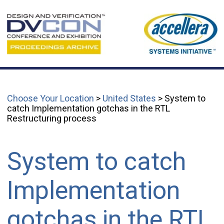
Choose Your Location
>
United States
> System to
catch Implementation gotchas in the RTL
Restructuring process
System to catch
Implementation
gotchas in the RTL