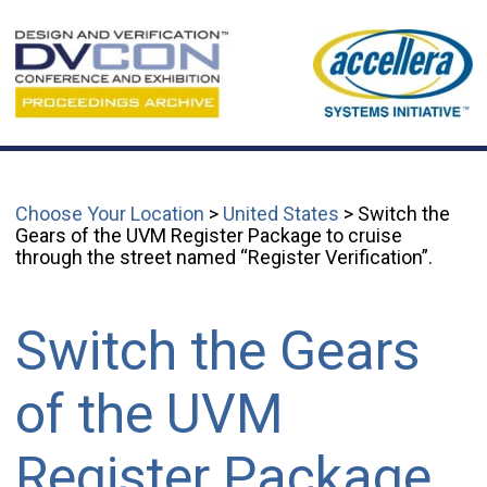
Choose Your Location
>
United States
> Switch the
Gears of the UVM Register Package to cruise
through the street named “Register Verification”.
Switch the Gears
of the UVM
Register Package