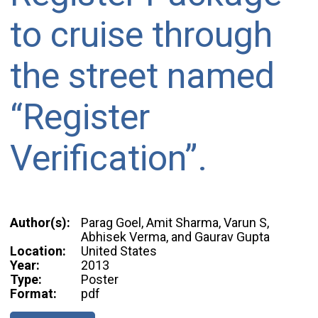
to cruise through
the street named
“Register
Verification”.
Author(s):
Parag Goel, Amit Sharma, Varun S,
Abhisek Verma, and Gaurav Gupta
Location:
United States
Year:
2013
Type:
Poster
Format:
pdf