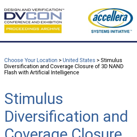
Choose Your Location
>
United States
> Stimulus
Diversification and Coverage Closure of 3D NAND
Flash with Artificial Intelligence
Stimulus
Diversification and
Coverage Closure