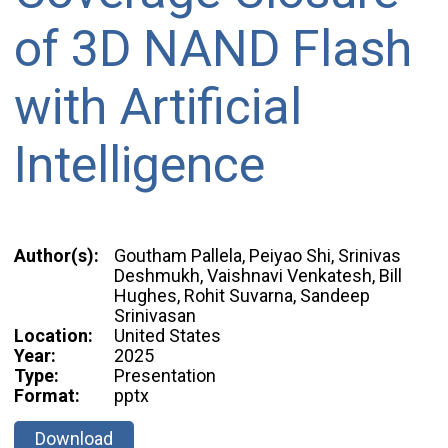
of 3D NAND Flash
with Artificial
Intelligence
Author(s):
Goutham Pallela, Peiyao Shi, Srinivas
Deshmukh, Vaishnavi Venkatesh, Bill
Hughes, Rohit Suvarna, Sandeep
Srinivasan
Location:
United States
Year:
2025
Type:
Presentation
Format:
pptx
Download