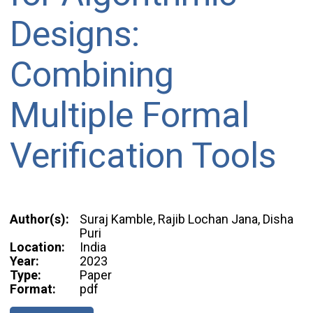
Designs:
Combining
Multiple Formal
Verification Tools
Author(s):
Suraj Kamble, Rajib Lochan Jana, Disha
Puri
Location:
India
Year:
2023
Type:
Paper
Format:
pdf