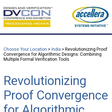
Choose Your Location
>
India
> Revolutionizing Proof
Convergence for Algorithmic Designs: Combining
Multiple Formal Verification Tools
Revolutionizing
Proof Convergence
for Algorithmic