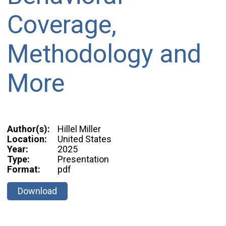
Coverage,
Methodology and
More
Author(s):
Hillel Miller
Location:
United States
Year:
2025
Type:
Presentation
Format:
pdf
Download