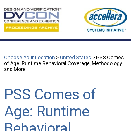
Choose Your Location
>
United States
> PSS Comes
of Age: Runtime Behavioral Coverage, Methodology
and More
PSS Comes of
Age: Runtime
Behavioral