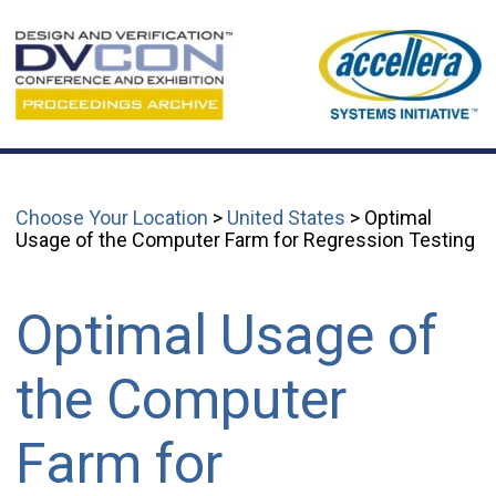
Choose Your Location
>
United States
> Optimal
Usage of the Computer Farm for Regression Testing
Optimal Usage of
the Computer
Farm for