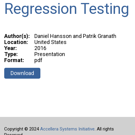
Regression Testing
Author(s):
Daniel Hansson and Patrik Granath
Location:
United States
Year:
2016
Type:
Presentation
Format:
pdf
Download
Copyright © 2024
Accellera Systems Initiative
. All rights