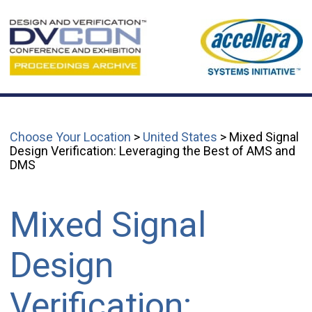
Choose Your Location
>
United States
> Mixed Signal
Design Verification: Leveraging the Best of AMS and
DMS
Mixed Signal
Design
Verification: