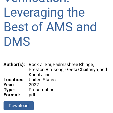
Leveraging the
Best of AMS and
DMS
Author(s):
Rock Z. Shi, Padmashree Bhinge,
Preston Birdsong, Geeta Chaitanya, and
Kunal Jani
Location:
United States
Year:
2022
Type:
Presentation
Format:
pdf
Download