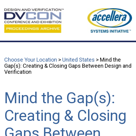
Choose Your Location
>
United States
> Mind the
Gap(s): Creating & Closing Gaps Between Design and
Verification
Mind the Gap(s):
Creating & Closing
Gaps Between