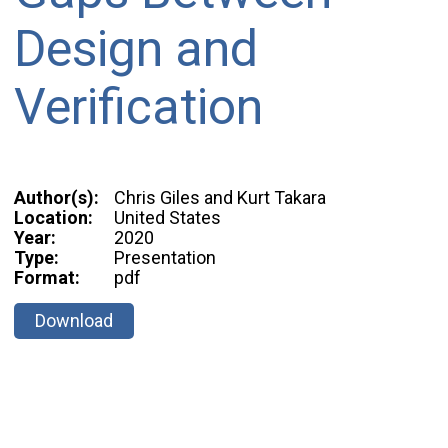
Design and
Verification
Author(s):
Chris Giles and Kurt Takara
Location:
United States
Year:
2020
Type:
Presentation
Format:
pdf
Download