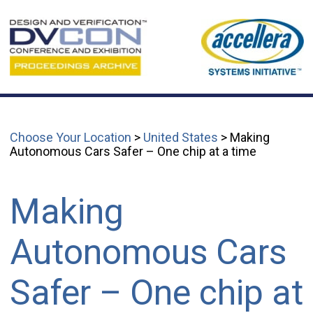
Choose Your Location
>
United States
> Making
Autonomous Cars Safer – One chip at a time
Making
Autonomous Cars
Safer – One chip at