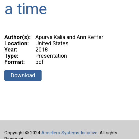
a time
Author(s):
Apurva Kalia and Ann Keffer
Location:
United States
Year:
2018
Type:
Presentation
Format:
pdf
Download
Copyright © 2024
Accellera Systems Initiative
. All rights