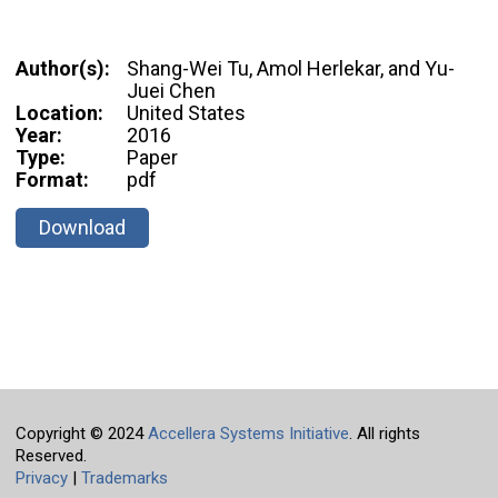
Author(s):
Shang-Wei Tu, Amol Herlekar, and Yu-
Juei Chen
Location:
United States
Year:
2016
Type:
Paper
Format:
pdf
Download
Copyright © 2024
Accellera Systems Initiative
. All rights
Reserved.
Privacy
|
Trademarks