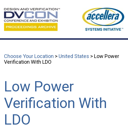
Choose Your Location
>
United States
> Low Power
Verification With LDO
Low Power
Verification With
LDO