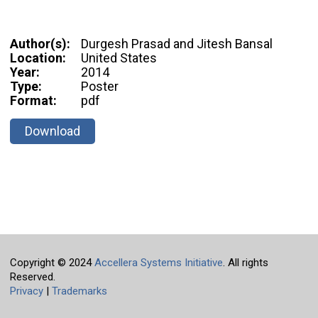
Author(s):
Durgesh Prasad and Jitesh Bansal
Location:
United States
Year:
2014
Type:
Poster
Format:
pdf
Download
Copyright © 2024
Accellera Systems Initiative
. All rights
Reserved.
Privacy
|
Trademarks