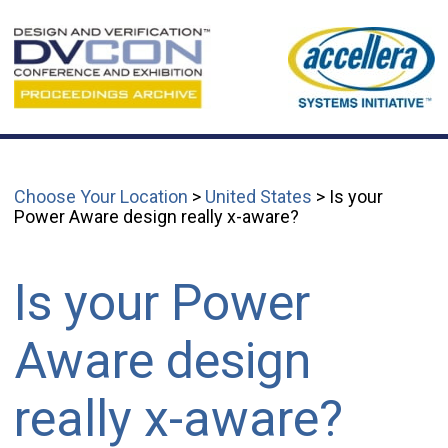
Choose Your Location
>
United States
> Is your
Power Aware design really x-aware?
Is your Power
Aware design
really x-aware?