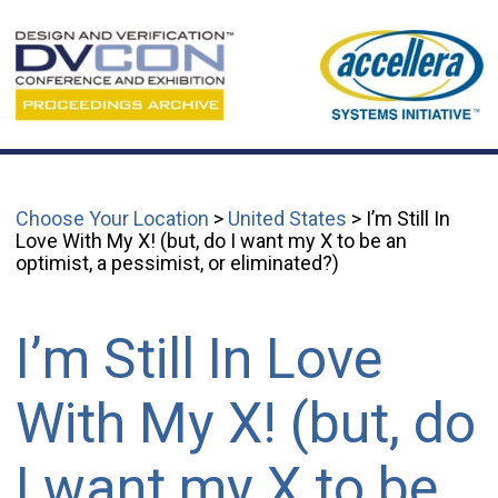
Choose Your Location
>
United States
> I’m Still In
Love With My X! (but, do I want my X to be an
optimist, a pessimist, or eliminated?)
I’m Still In Love
With My X! (but, do
I want my X to be