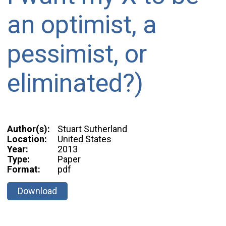
an optimist, a
pessimist, or
eliminated?)
Author(s):
Stuart Sutherland
Location:
United States
Year:
2013
Type:
Paper
Format:
pdf
Download