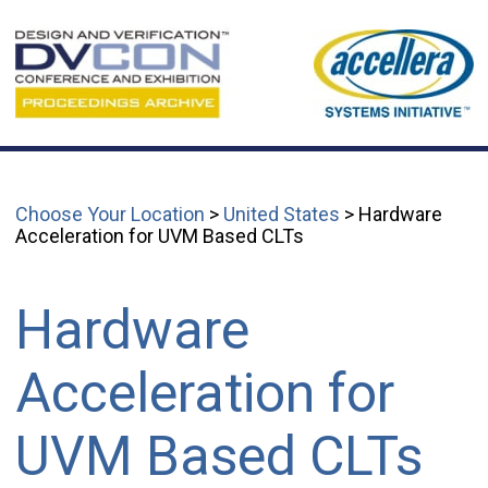
Choose Your Location
>
United States
> Hardware
Acceleration for UVM Based CLTs
Hardware
Acceleration for
UVM Based CLTs