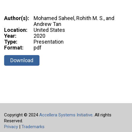
Author(s):
Mohamed Saheel, Rohith M. S., and
Andrew Tan
Location:
United States
Year:
2020
Type:
Presentation
Format:
pdf
Download
Copyright © 2024
Accellera Systems Initiative
. All rights
Reserved.
Privacy
|
Trademarks