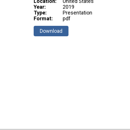
Location:
United States
Year:
2019
Type:
Presentation
Format:
pdf
Download