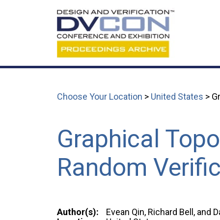
Choose Your Location
>
United States
> Gr
Graphical Topol
Random Verific
Author(s):
Evean Qin, Richard Bell, and 