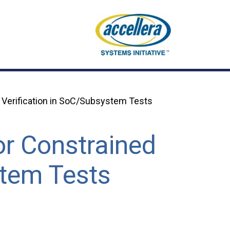
 Verification in SoC/Subsystem Tests
or Constrained
stem Tests