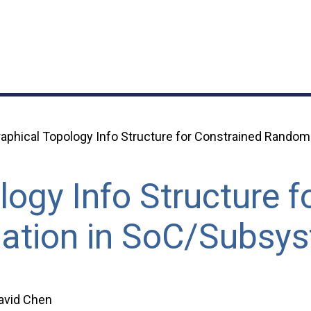
aphical Topology Info Structure for Constrained Random
ogy Info Structure f
ation in SoC/Subsy
David Chen