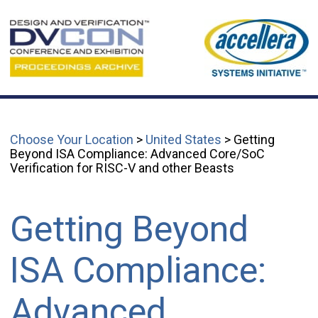
Choose Your Location
>
United States
> Getting
Beyond ISA Compliance: Advanced Core/SoC
Verification for RISC-V and other Beasts
Getting Beyond
ISA Compliance:
Advanced