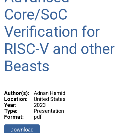
Core/SoC
Verification for
RISC-V and other
Beasts
Author(s):
Adnan Hamid
Location:
United States
Year:
2023
Type:
Presentation
Format:
pdf
Download