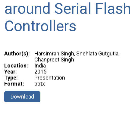
around Serial Flash
Controllers
Author(s):
Harsimran Singh, Snehlata Gutgutia,
Chanpreet Singh
Location:
India
Year:
2015
Type:
Presentation
Format:
pptx
Download