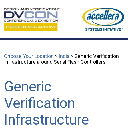
Choose Your Location
>
India
> Generic Verification
Infrastructure around Serial Flash Controllers
Generic
Verification
Infrastructure