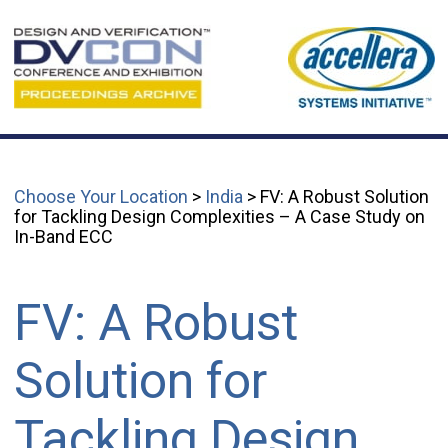
Choose Your Location
>
India
> FV: A Robust Solution
for Tackling Design Complexities – A Case Study on
In-Band ECC
FV: A Robust
Solution for
Tackling Design