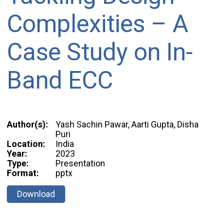
Complexities – A
Case Study on In-
Band ECC
Author(s):
Yash Sachin Pawar, Aarti Gupta, Disha
Puri
Location:
India
Year:
2023
Type:
Presentation
Format:
pptx
Download