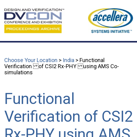
Choose Your Location
>
India
> Functional
Verification of CSI2 Rx-PHY using AMS Co-
simulations
Functional
Verification of CSI2
Rx-PHY using AMS