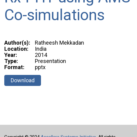
Co-simulations
Author(s):
Ratheesh Mekkadan
Location:
India
Year:
2014
Type:
Presentation
Format:
pptx
Download