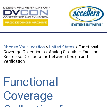
Choose Your Location
>
United States
> Functional
Coverage Collection for Analog Circuits – Enabling
Seamless Collaboration between Design and
Verification
Functional
Coverage