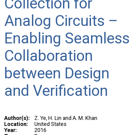
Collection for
Analog Circuits –
Enabling Seamless
Collaboration
between Design
and Verification
Author(s):
Z. Ye, H. Lin and A. M. Khan
Location:
United States
Year:
2016