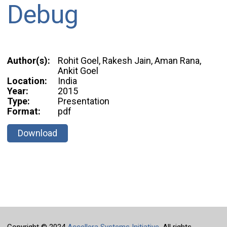
Debug
Author(s):
Rohit Goel, Rakesh Jain, Aman Rana,
Ankit Goel
Location:
India
Year:
2015
Type:
Presentation
Format:
pdf
Download