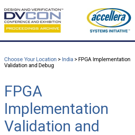
Choose Your Location
>
India
> FPGA Implementation
Validation and Debug
FPGA
Implementation
Validation and