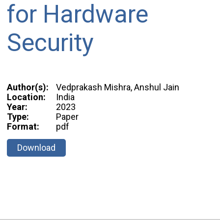
for Hardware
Security
Author(s):
Vedprakash Mishra, Anshul Jain
Location:
India
Year:
2023
Type:
Paper
Format:
pdf
Download