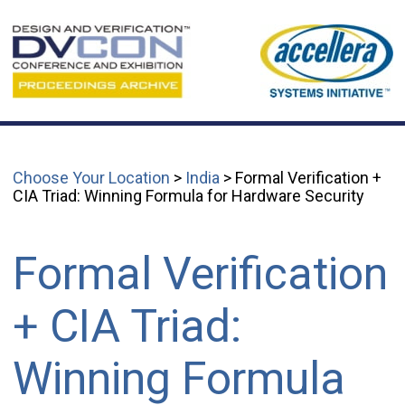
Choose Your Location
>
India
> Formal Verification +
CIA Triad: Winning Formula for Hardware Security
Formal Verification
+ CIA Triad:
Winning Formula