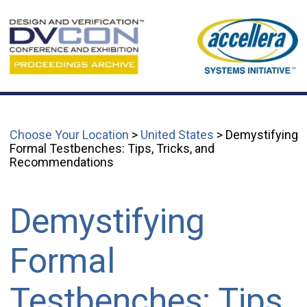
Choose Your Location
>
United States
> Demystifying
Formal Testbenches: Tips, Tricks, and
Recommendations
Demystifying
Formal
Testbenches: Tips,