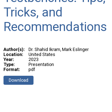
Tricks, and
Recommendations
Author(s):
Dr. Shahid Ikram, Mark Eslinger
Location:
United States
Year:
2023
Type:
Presentation
Format:
pdf
Download