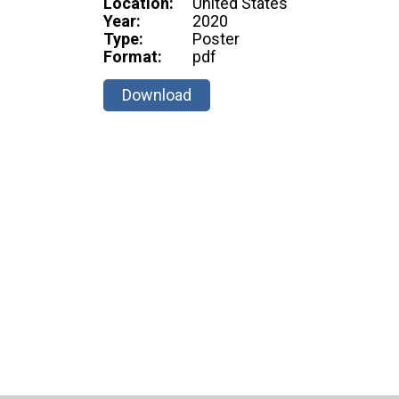
Location:
United States
Year:
2020
Type:
Poster
Format:
pdf
Download