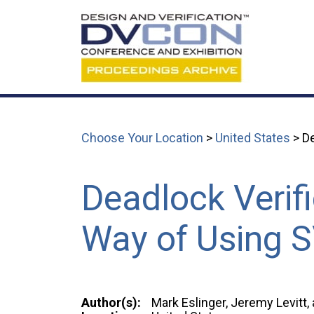
Choose Your Location
>
United States
> De
Deadlock Verif
Way of Using 
Author(s):
Mark Eslinger, Jeremy Levitt,