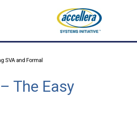
ng SVA and Formal
 – The Easy