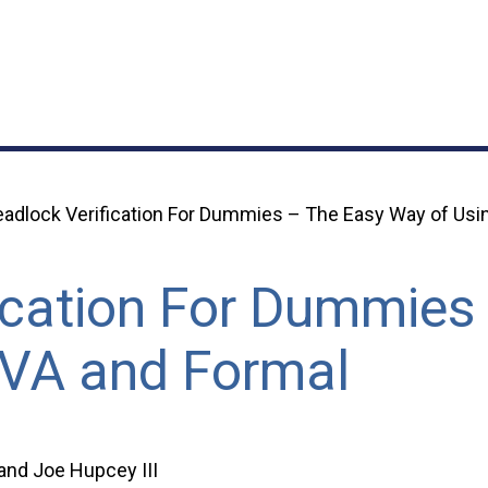
adlock Verification For Dummies – The Easy Way of Usi
ication For Dummies
SVA and Formal
 and Joe Hupcey III