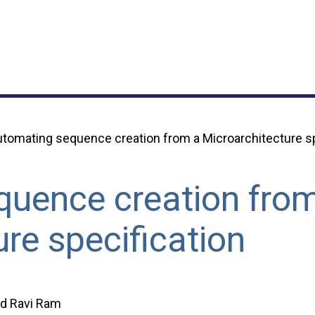
tomating sequence creation from a Microarchitecture sp
uence creation fro
re specification
d Ravi Ram