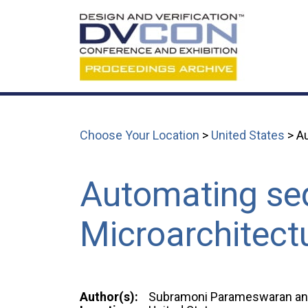
Choose Your Location
>
United States
> Au
Automating seq
Microarchitectu
Author(s):
Subramoni Parameswaran an