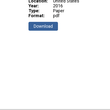
Location:
United States
Year:
2016
Type:
Paper
Format:
pdf
Download