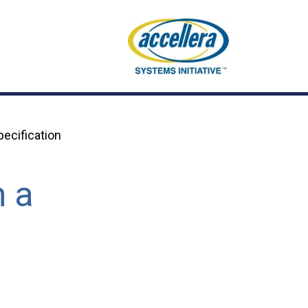
ecification
m a