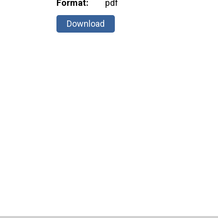
Format:
pdf
Download