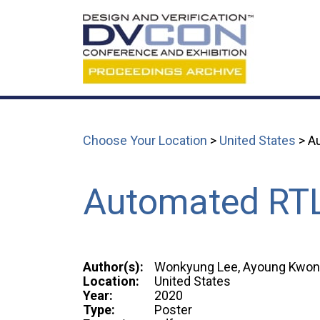
Choose Your Location
>
United States
> Au
Automated RTL
Author(s):
Wonkyung Lee, Ayoung Kwon, 
Location:
United States
Year:
2020
Type:
Poster