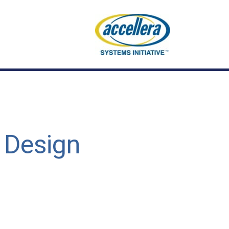
 Design