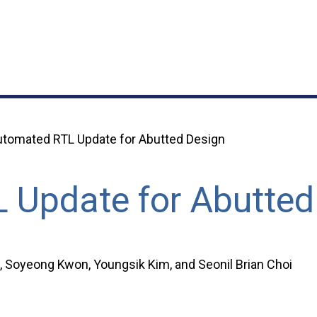
tomated RTL Update for Abutted Design
 Update for Abutted
Soyeong Kwon, Youngsik Kim, and Seonil Brian Choi