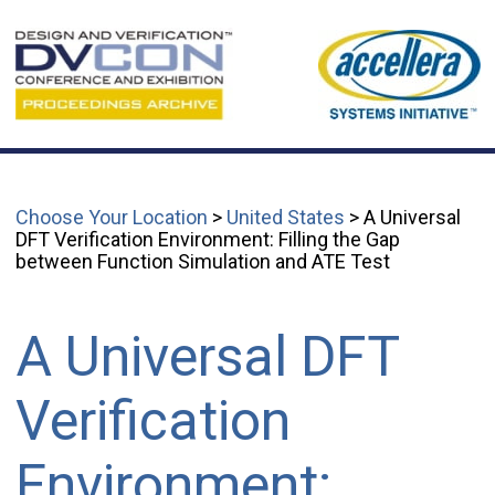
Choose Your Location
>
United States
> A Universal
DFT Verification Environment: Filling the Gap
between Function Simulation and ATE Test
A Universal DFT
Verification
Environment: