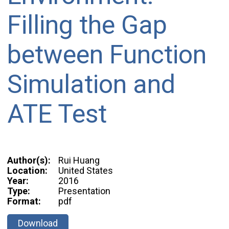
Filling the Gap
between Function
Simulation and
ATE Test
Author(s):
Rui Huang
Location:
United States
Year:
2016
Type:
Presentation
Format:
pdf
Download