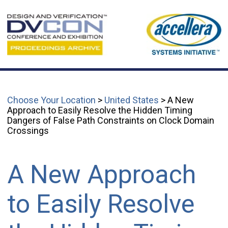
Choose Your Location
>
United States
> A New
Approach to Easily Resolve the Hidden Timing
Dangers of False Path Constraints on Clock Domain
Crossings
A New Approach
to Easily Resolve