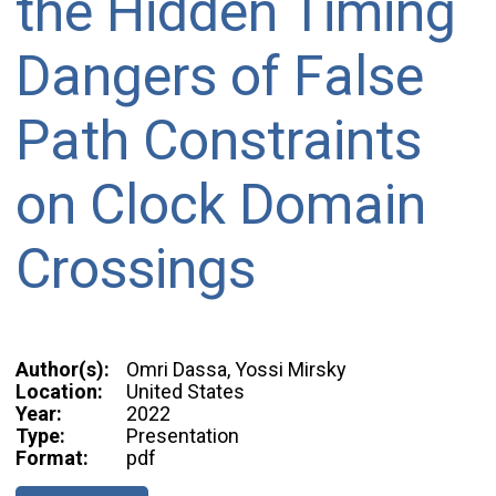
the Hidden Timing
Dangers of False
Path Constraints
on Clock Domain
Crossings
Author(s):
Omri Dassa, Yossi Mirsky
Location:
United States
Year:
2022
Type:
Presentation
Format:
pdf