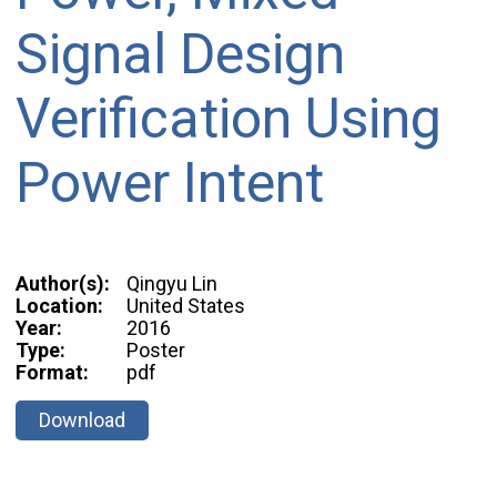
Signal Design
Verification Using
Power Intent
Author(s):
Qingyu Lin
Location:
United States
Year:
2016
Type:
Poster
Format:
pdf
Download