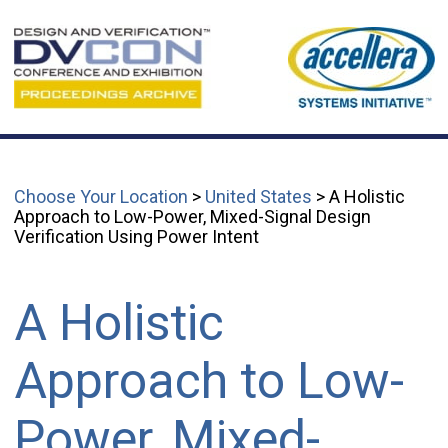
Choose Your Location
>
United States
> A Holistic
Approach to Low-Power, Mixed-Signal Design
Verification Using Power Intent
A Holistic
Approach to Low-
Power, Mixed-