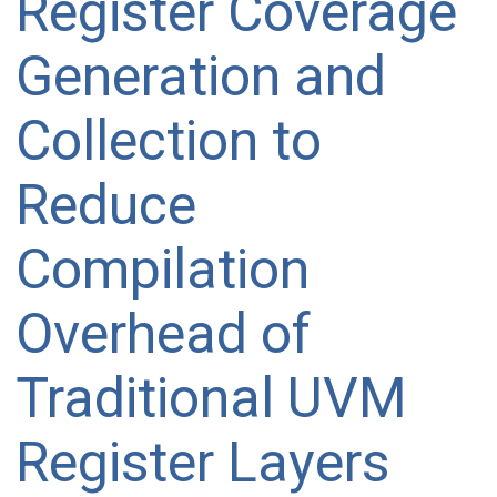
Register Coverage
Generation and
Collection to
Reduce
Compilation
Overhead of
Traditional UVM
Register Layers