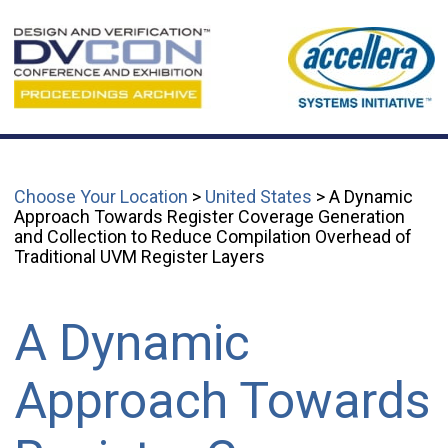
Choose Your Location
>
United States
> A Dynamic
Approach Towards Register Coverage Generation
and Collection to Reduce Compilation Overhead of
Traditional UVM Register Layers
A Dynamic
Approach Towards