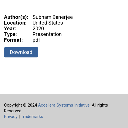
Author(s):
Subham Banerjee
Location:
United States
Year:
2020
Type:
Presentation
Format:
pdf
Download
Copyright © 2024
Accellera Systems Initiative
. All rights
Reserved.
Privacy
|
Trademarks