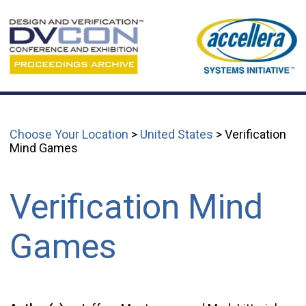
Choose Your Location
>
United States
> Verification
Mind Games
Verification Mind
Games