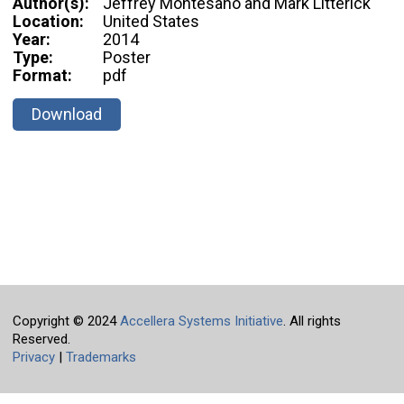
Author(s):
Jeffrey Montesano and Mark Litterick
Location:
United States
Year:
2014
Type:
Poster
Format:
pdf
Download
Copyright © 2024
Accellera Systems Initiative
. All rights
Reserved.
Privacy
|
Trademarks