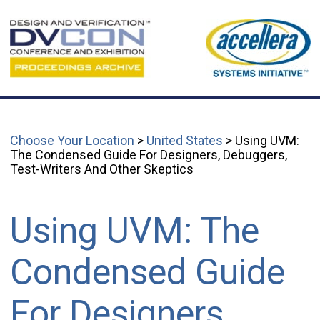
Choose Your Location
>
United States
> Using UVM:
The Condensed Guide For Designers, Debuggers,
Test-Writers And Other Skeptics
Using UVM: The
Condensed Guide
For Designers,