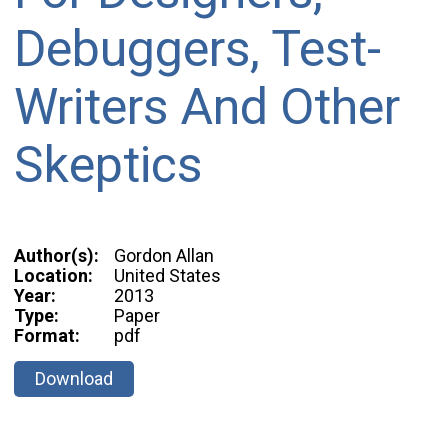
Debuggers, Test-
Writers And Other
Skeptics
Author(s):
Gordon Allan
Location:
United States
Year:
2013
Type:
Paper
Format:
pdf
Download