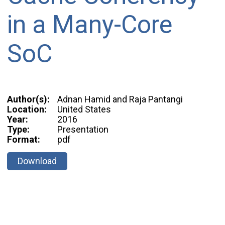
in a Many-Core
SoC
Author(s):
Adnan Hamid and Raja Pantangi
Location:
United States
Year:
2016
Type:
Presentation
Format:
pdf
Download