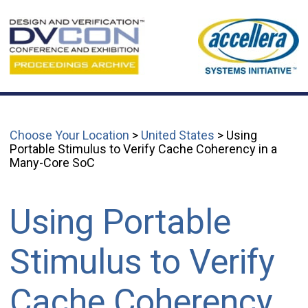
Choose Your Location
>
United States
> Using
Portable Stimulus to Verify Cache Coherency in a
Many-Core SoC
Using Portable
Stimulus to Verify
Cache Coherency