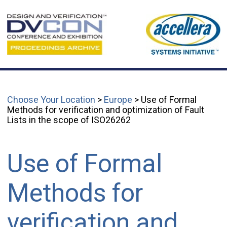
Choose Your Location
>
Europe
> Use of Formal
Methods for verification and optimization of Fault
Lists in the scope of ISO26262
Use of Formal
Methods for
verification and