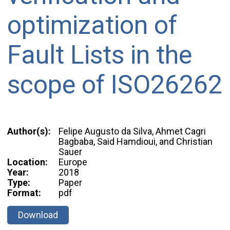
optimization of
Fault Lists in the
scope of ISO26262
Author(s):
Felipe Augusto da Silva, Ahmet Cagri
Bagbaba, Said Hamdioui, and Christian
Sauer
Location:
Europe
Year:
2018
Type:
Paper
Format:
pdf
Download