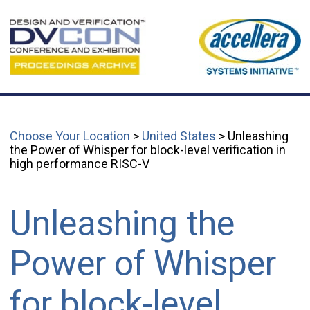
Choose Your Location
>
United States
> Unleashing
the Power of Whisper for block-level verification in
high performance RISC-V
Unleashing the
Power of Whisper
for block-level