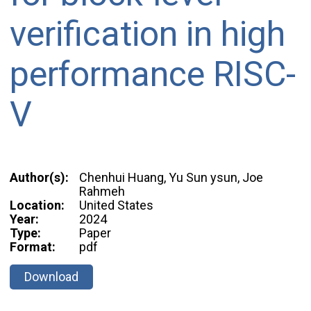
verification in high
performance RISC-
V
Author(s):
Chenhui Huang, Yu Sun ysun, Joe
Rahmeh
Location:
United States
Year:
2024
Type:
Paper
Format:
pdf
Download