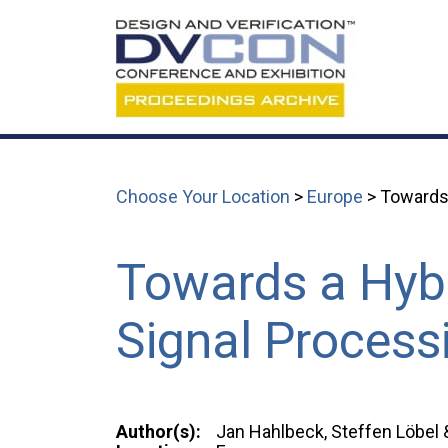
Choose Your Location
>
Europe
> Towards 
Towards a Hybr
Signal Process
Author(s):
Jan Hahlbeck, Steffen Löbel