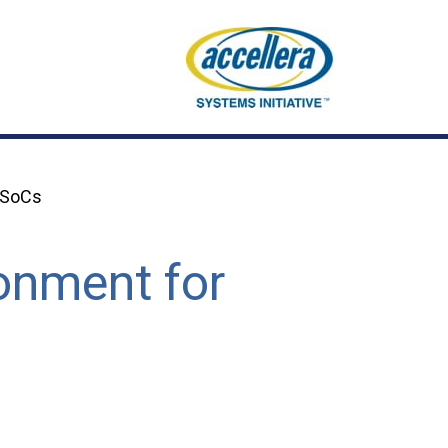
g SoCs
ronment for