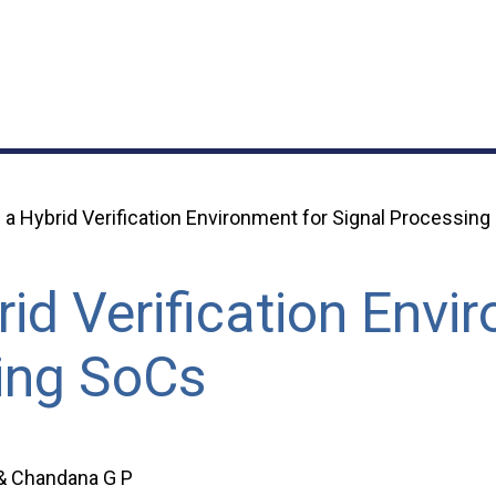
a Hybrid Verification Environment for Signal Processin
id Verification Envi
ing SoCs
 & Chandana G P