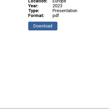
Location:
Europe
Year:
2023
Type:
Presentation
Format:
pdf
Download