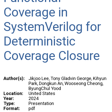
Coverage in
SystemVerilog for
Deterministic
Coverage Closure
Author(s):
Jikjoo Lee, Tony Gladvin George, Kihyun
Park, Dongkun An, Wooseong Cheong,
ByungChul Yood
Location:
United States
Year:
2024
Type:
Presentation
Format:
pdf