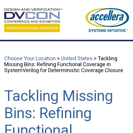
Choose Your Location
>
United States
> Tackling
Missing Bins: Refining Functional Coverage in
SystemVerilog for Deterministic Coverage Closure
Tackling Missing
Bins: Refining
Functional