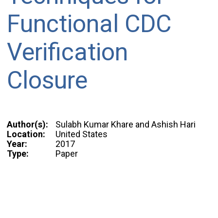
Functional CDC
Verification
Closure
Author(s):
Sulabh Kumar Khare and Ashish Hari
Location:
United States
Year:
2017
Type:
Paper