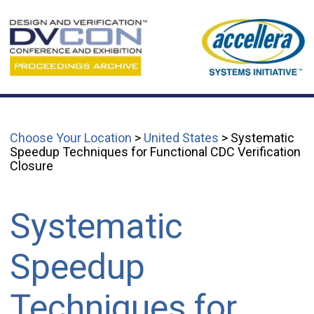
Choose Your Location
>
United States
> Systematic
Speedup Techniques for Functional CDC Verification
Closure
Systematic
Speedup
Techniques for