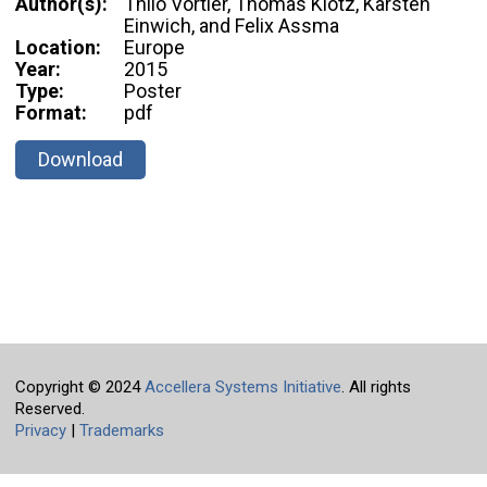
Author(s):
Thilo Vörtler, Thomas Klotz, Karsten
Einwich, and Felix Assma
Location:
Europe
Year:
2015
Type:
Poster
Format:
pdf
Download
Copyright © 2024
Accellera Systems Initiative
. All rights
Reserved.
Privacy
|
Trademarks