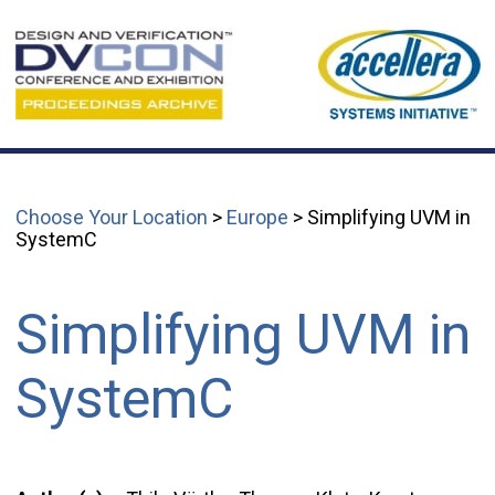
Choose Your Location
>
Europe
> Simplifying UVM in
SystemC
Simplifying UVM in
SystemC