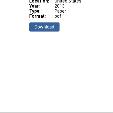
Location:
United States
Year:
2013
Type:
Paper
Format:
pdf
Download