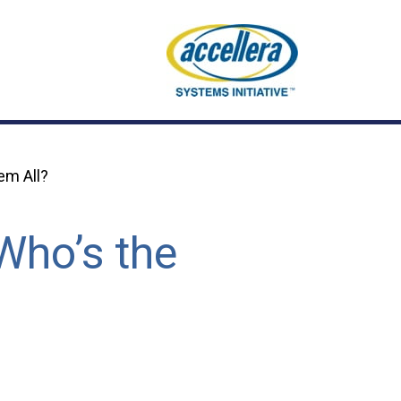
em All?
Who’s the