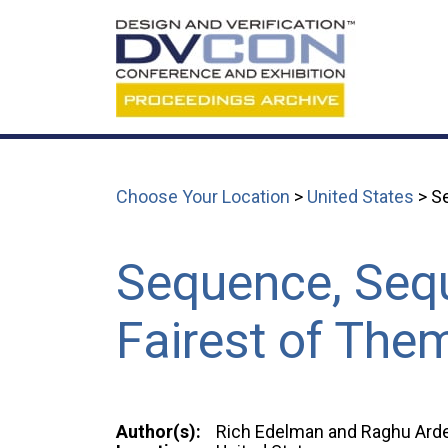
Choose Your Location
>
United States
> Se
Sequence, Sequ
Fairest of Them
Author(s):
Rich Edelman and Raghu Arde