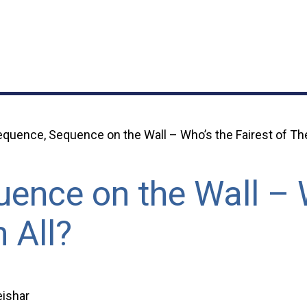
quence, Sequence on the Wall – Who’s the Fairest of Th
ence on the Wall – 
 All?
ishar