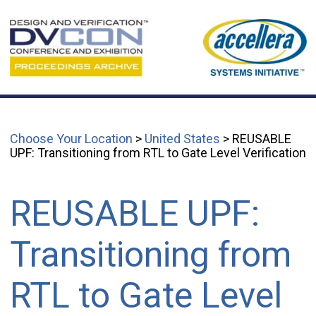
Choose Your Location
>
United States
> REUSABLE
UPF: Transitioning from RTL to Gate Level Verification
REUSABLE UPF:
Transitioning from
RTL to Gate Level