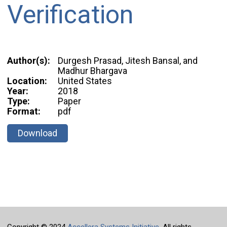
Verification
Author(s):
Durgesh Prasad, Jitesh Bansal, and
Madhur Bhargava
Location:
United States
Year:
2018
Type:
Paper
Format:
pdf
Download