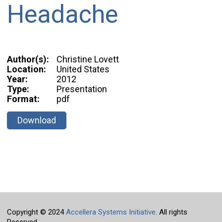
Headache
Author(s):
Christine Lovett
Location:
United States
Year:
2012
Type:
Presentation
Format:
pdf
Download
Copyright © 2024
Accellera Systems Initiative
. All rights