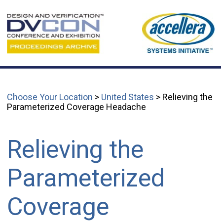
Choose Your Location
>
United States
> Relieving the
Parameterized Coverage Headache
Relieving the
Parameterized
Coverage