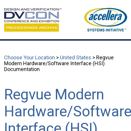
Choose Your Location
>
United States
> Regvue
Modern Hardware/Software Interface (HSI)
Documentation
Regvue Modern
Hardware/Softwar
Interface (HSI)