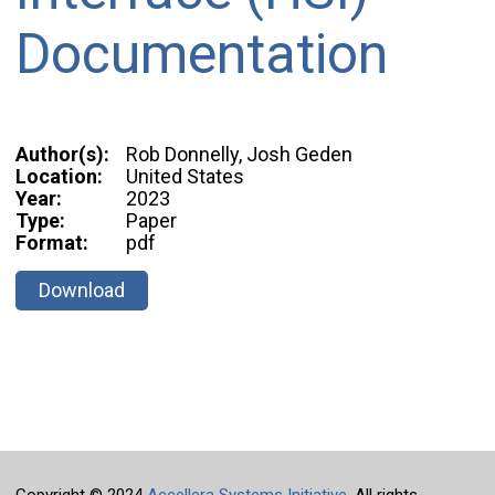
Documentation
Author(s):
Rob Donnelly, Josh Geden
Location:
United States
Year:
2023
Type:
Paper
Format:
pdf
Download