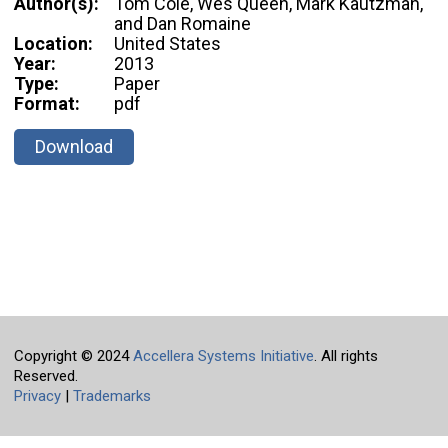
Author(s):
Tom Cole, Wes Queen, Mark Kautzman,
and Dan Romaine
Location:
United States
Year:
2013
Type:
Paper
Format:
pdf
Download
Copyright © 2024
Accellera Systems Initiative
. All rights
Reserved.
Privacy
|
Trademarks