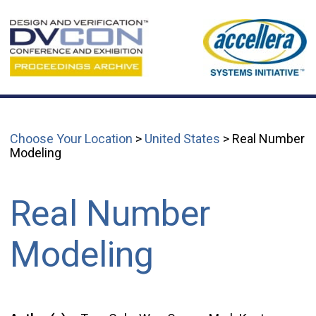
Choose Your Location
>
United States
> Real Number
Modeling
Real Number
Modeling